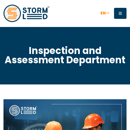
Skip to main content
EN
Inspection and
Assessment Department