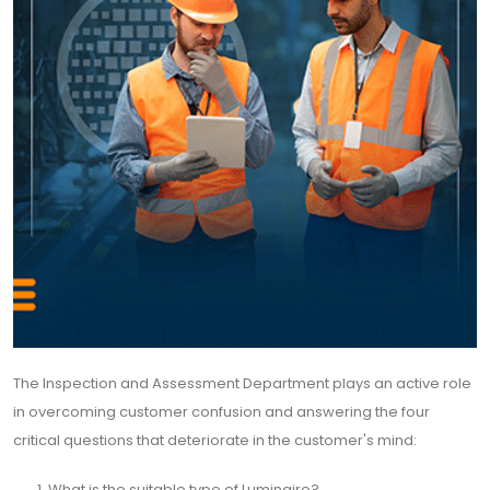
The Inspection and Assessment Department plays an active role
in overcoming customer confusion and answering the four
critical questions that deteriorate in the customer's mind:
What is the suitable type of Luminaire?