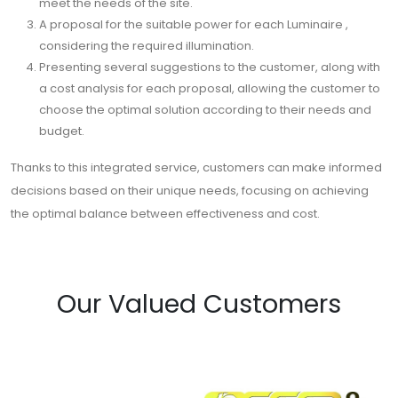
meet the needs of the site.
A proposal for the suitable power for each Luminaire ,
considering the required illumination.
Presenting several suggestions to the customer, along with
a cost analysis for each proposal, allowing the customer to
choose the optimal solution according to their needs and
budget.
Thanks to this integrated service, customers can make informed
decisions based on their unique needs, focusing on achieving
the optimal balance between effectiveness and cost.
Our Valued Customers