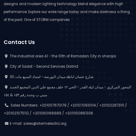
designs and modern lighting technology blend elegance with high
performance. Explore our wide range today and make darkness a thing
of the past. One of STORM companies
Contact Us
The industrial area A1 - the 10th of Ramadan City in sharqia
City of Sadat - Second Services District
30 شارع عثمان اباظة ميدان البورصة - امتداد السبع بنات
المحور المركزي - ميدان ليله القدر - الحي ١٢ خلف مجمع علي الدين المجمع الجديد
مبني ب وحدة رقم ١٥٣ & ١٥٤
Sales Numbers: +201007670179 / +201070910114 / +201022873111 /
+201021075112 / +201060166689 / +201050861336
E-mail:
sales@stormelectric.org