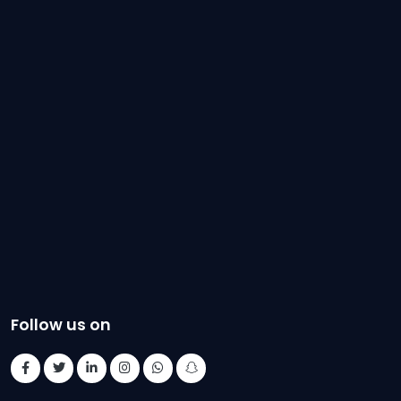
Follow us on