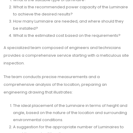
What is the recommended power capacity of the Luminaire
to achieve the desired results?
How many Luminaire are needed, and where should they
be installed?
What is the estimated cost based on the requirements?
A specialized team composed of engineers and technicians
provides a comprehensive service starting with a meticulous site
inspection.
The team conducts precise measurements and a
comprehensive analysis of the location, preparing an
engineering drawing that illustrates:
The ideal placement of the Luminaire in terms of height and
angle, based on the nature of the location and surrounding
environmental conditions.
A suggestion for the appropriate number of Luminaires to