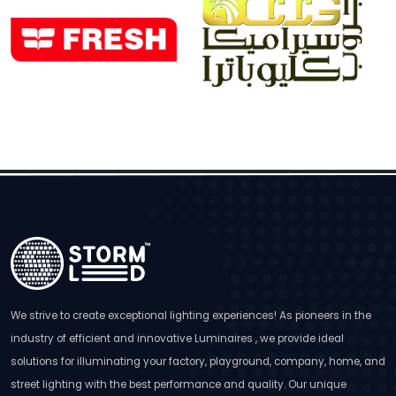
We strive to create exceptional lighting experiences! As pioneers in the
industry of efficient and innovative Luminaires , we provide ideal
solutions for illuminating your factory, playground, company, home, and
street lighting with the best performance and quality. Our unique