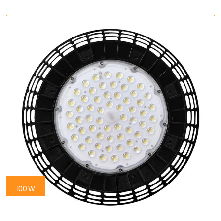
100 W