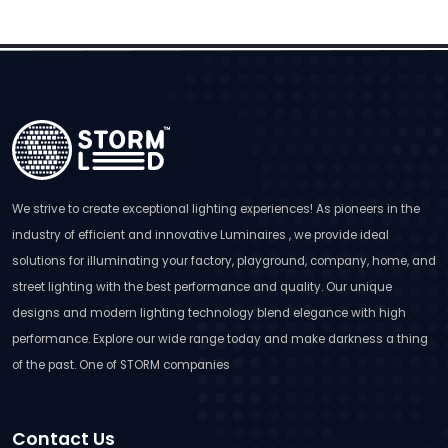
We strive to create exceptional lighting experiences! As pioneers in the
industry of efficient and innovative Luminaires , we provide ideal
solutions for illuminating your factory, playground, company, home, and
street lighting with the best performance and quality. Our unique
designs and modern lighting technology blend elegance with high
performance. Explore our wide range today and make darkness a thing
of the past. One of STORM companies
Contact Us