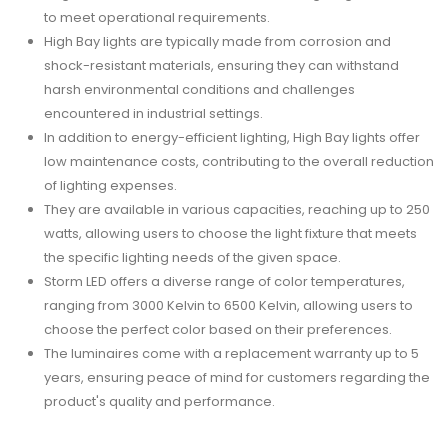
to meet operational requirements.
High Bay lights are typically made from corrosion and
shock-resistant materials, ensuring they can withstand
harsh environmental conditions and challenges
encountered in industrial settings.
In addition to energy-efficient lighting, High Bay lights offer
low maintenance costs, contributing to the overall reduction
of lighting expenses.
They are available in various capacities, reaching up to 250
watts, allowing users to choose the light fixture that meets
the specific lighting needs of the given space.
Storm LED offers a diverse range of color temperatures,
ranging from 3000 Kelvin to 6500 Kelvin, allowing users to
choose the perfect color based on their preferences.
The luminaires come with a replacement warranty up to 5
years, ensuring peace of mind for customers regarding the
product's quality and performance.