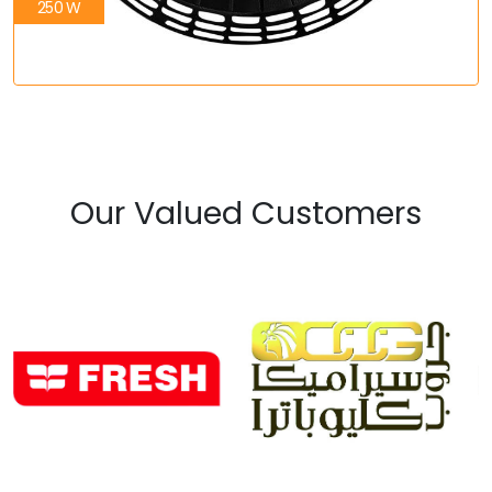
250 W
Our Valued Customers