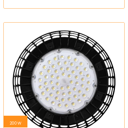
200 W