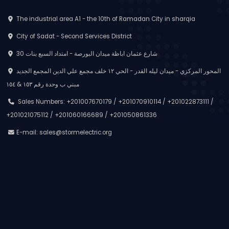
The industrial area A1 - the 10th of Ramadan City in sharqia
City of Sadat - Second Services District
30 شارع عثمان اباظة ميدان البورصة - امتداد السبع بنات
المحور المركزي - ميدان ليله القدر - الحي ١٢ خلف مجمع علي الدين المجمع الجديد
مبني ب وحدة رقم ١٥٣ & ١٥٤
Sales Numbers: +201007670179 / +201070910114 / +201022873111 /
+201021075112 / +201060166689 / +201050861336
E-mail:
sales@stormelectric.org