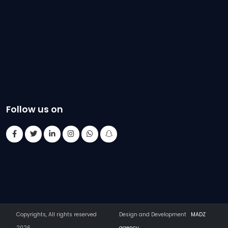
Follow us on
Copyrights, All rights reserved
Design and Development
MADZ
2026
agency