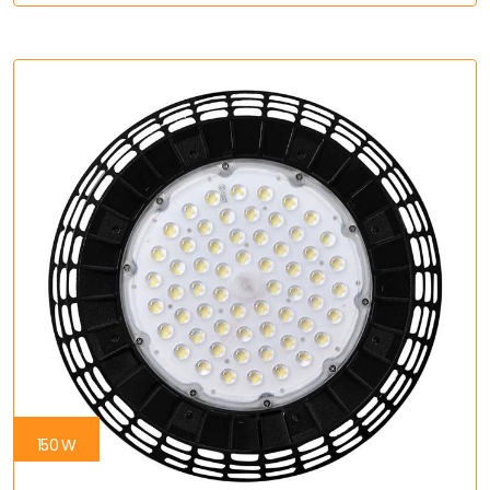
150 W