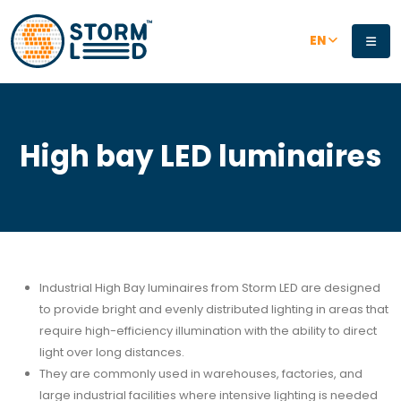
Skip to main content
EN
High bay LED luminaires
Industrial High Bay luminaires from Storm LED are designed
to provide bright and evenly distributed lighting in areas that
require high-efficiency illumination with the ability to direct
light over long distances.
They are commonly used in warehouses, factories, and
large industrial facilities where intensive lighting is needed